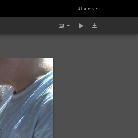
Albums