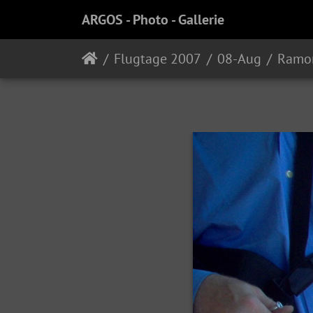
ARGOS - Photo - Gallerie
Flugtage 2007
08-Aug
Ramo