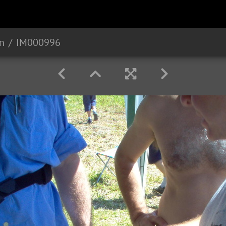
n
IM000996