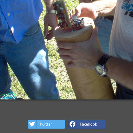
Twitter
Facebook