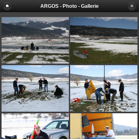
ARGOS - Photo - Gallerie