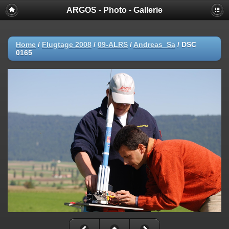
ARGOS - Photo - Gallerie
Home
/
Flugtage 2008
/
09-ALRS
/
Andreas_Sa
/
DSC
0165