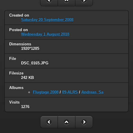
Created on
Saturday 20 September 2008
Posted on
Wednesday 1 August 2018
Dimensions
1920*1285
File
DSC_0165.JPG
Filesize
242 KB
Albums
Flugtage 2008
/
09-ALRS
/
Andreas_Sa
Visits
1276