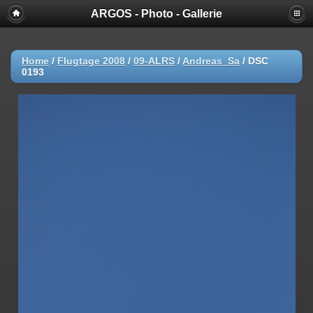
ARGOS - Photo - Gallerie
Home
/
Flugtage 2008
/
09-ALRS
/
Andreas_Sa
/
DSC
0193