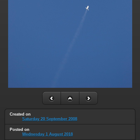
Created on
Saturday 20 September 2008
Posted on
Wednesday 1 August 2018