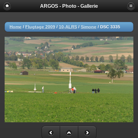
ARGOS - Photo - Gallerie
Home
/
Flugtage 2009
/
10-ALRS
/
Simone
/
DSC 3335