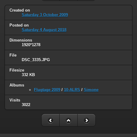
Created on
Saturday 3 October 2009
Posted on
Saturday 4 August 2018
Dimensions
1920*1278
File
DSC_3335.JPG
Filesize
332 KB
Albums
Flugtage 2009
/
10-ALRS
/
Simone
Visits
3022