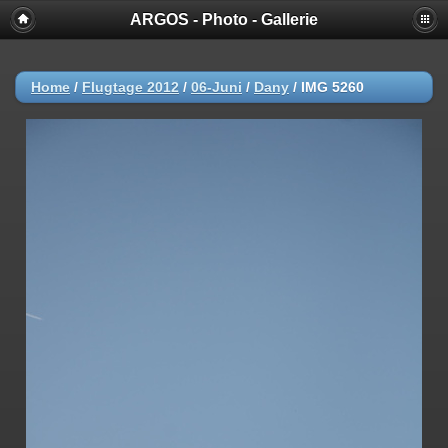
ARGOS - Photo - Gallerie
Home
/
Flugtage 2012
/
06-Juni
/
Dany
/
IMG 5260