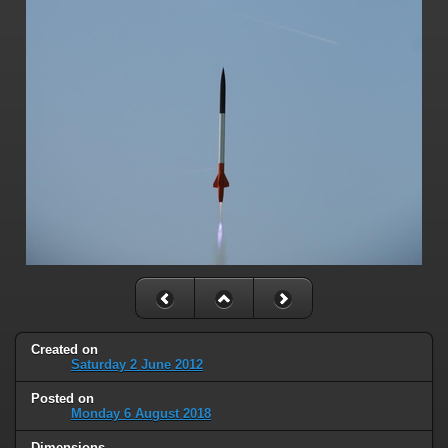
Created on
Saturday 2 June 2012
Posted on
Monday 6 August 2018
Dimensions