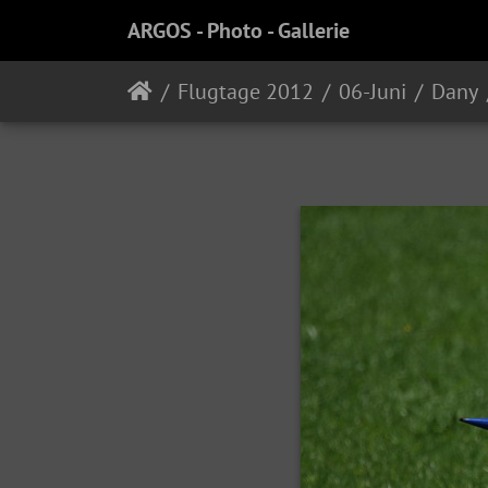
ARGOS - Photo - Gallerie
Flugtage 2012
06-Juni
Dany