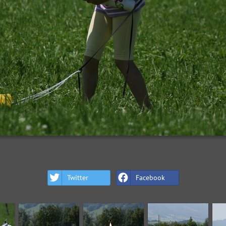
Twitter
Facebook