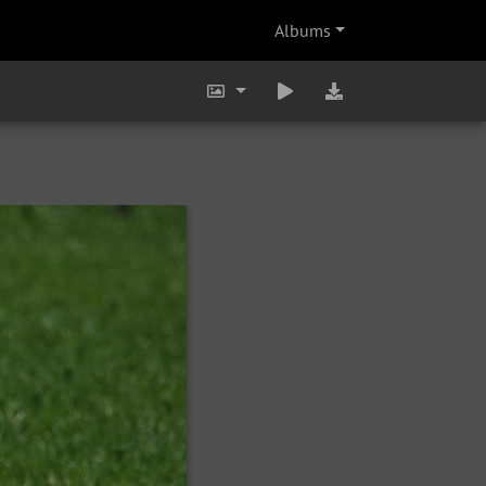
Albums