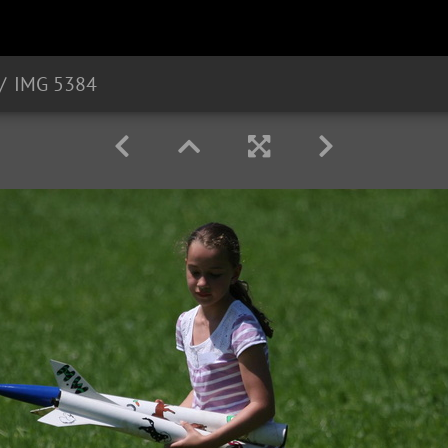
IMG 5384