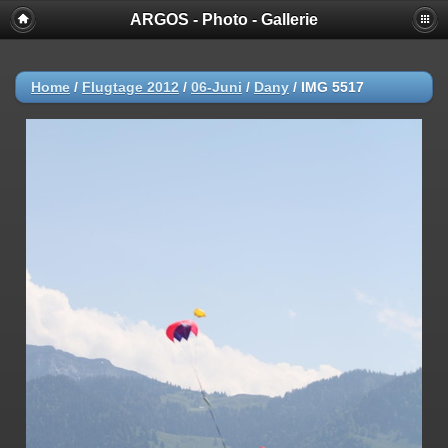
ARGOS - Photo - Gallerie
Home
/
Flugtage 2012
/
06-Juni
/
Dany
/
IMG 5517