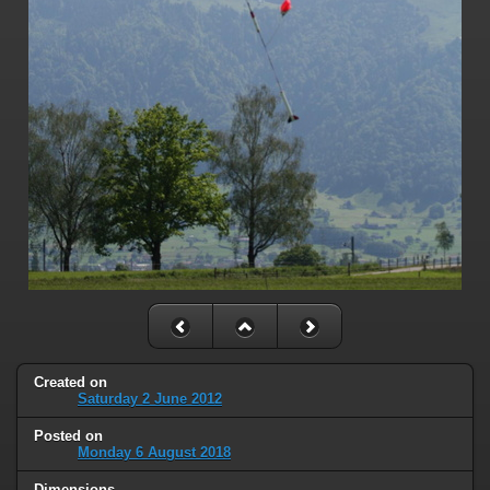
Created on
Saturday 2 June 2012
Posted on
Monday 6 August 2018
Dimensions