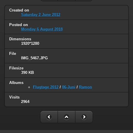
Created on
Saturday 2 June 2012
Posted on
Monday 6 August 2018
Dimensions
1920*1280
File
IMG_5467.JPG
Filesize
390 KB
Albums
Flugtage 2012
/
06-Juni
/
Ramon
Visits
2964