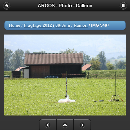
ARGOS - Photo - Gallerie
Home
/
Flugtage 2012
/
06-Juni
/
Ramon
/
IMG 5467