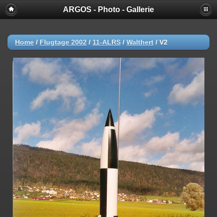
ARGOS - Photo - Gallerie
Home
/
Flugtage 2002
/
11-ALRS
/
Walthert
/
V2