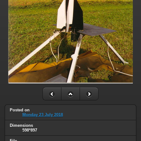
Posted on
Monday 23 July 2018
Dimensions
598*897
File