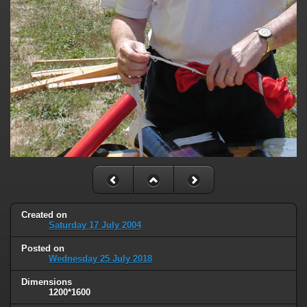
Created on
Saturday 17 July 2004
Posted on
Wednesday 25 July 2018
Dimensions
1200*1600