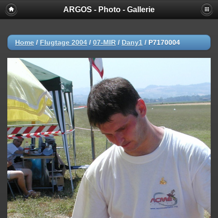
ARGOS - Photo - Gallerie
Home
/
Flugtage 2004
/
07-MIR
/
Dany1
/
P7170004