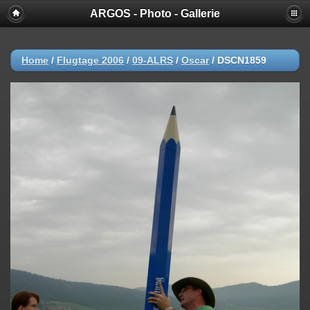
ARGOS - Photo - Gallerie
Home
/
Flugtage 2006
/
09-ALRS
/
Oscar
/
DSCN1859