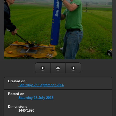
Created on
Saturday 23 September 2006
Posted on
Saturday 28 July 2018
Dimensions
1440*1920