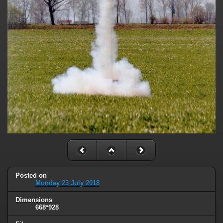
Posted on
Monday 23 July 2018
Dimensions
668*928