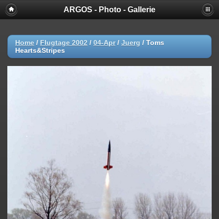
ARGOS - Photo - Gallerie
Home
/
Flugtage 2002
/
04-Apr
/
Juerg
/
Toms
Hearts&Stripes