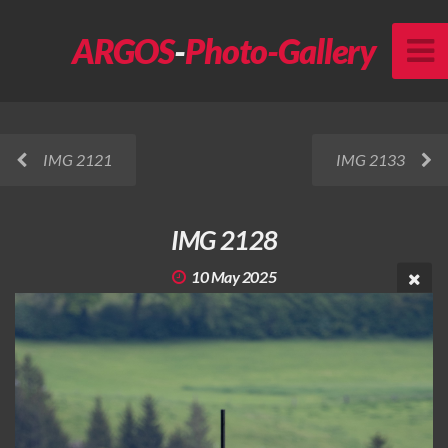
ARGOS
-
Photo-Gallery
IMG 2121
IMG 2133
IMG 2128
10 May 2025