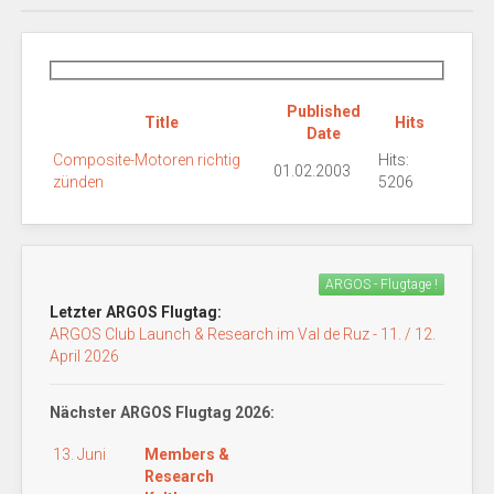
Published
Title
Hits
Date
Composite-Motoren richtig
Hits:
01.02.2003
zünden
5206
ARGOS - Flugtage !
Letzter ARGOS Flugtag:
ARGOS Club Launch & Research im Val de Ruz - 11. / 12.
April 2026
Nächster ARGOS Flugtag 2026:
13. Juni
Members &
Research