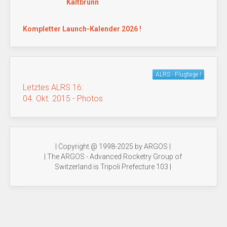
Kaltbrunn
Kompletter Launch-Kalender 2026 !
ALRS - Flugtage !
Letztes ALRS 16:
04. Okt. 2015 - Photos
| Copyright @ 1998-2025 by ARGOS |
| The ARGOS - Advanced Rocketry Group of
Switzerland is Tripoli Prefecture 103 |